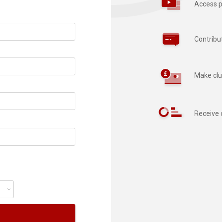
Access p
Contribu
Make clu
Receive 