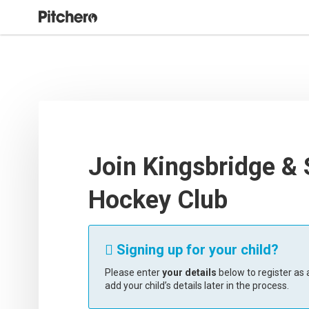
Join Kingsbridge &
Hockey Club
Signing up for your child?

Please enter
your details
below to register as a
add your child’s details later in the process.