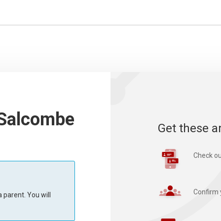
 Salcombe
Get these a
Check ou
Confirm 
 parent. You will