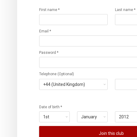
First name *
Last name *
Email *
Password *
Telephone (Optional)
Date of birth *
Join this club