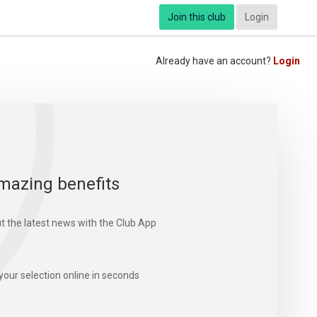
Join this club
Login
Already have an account?
Login
mazing benefits
t the latest news with the Club App
your selection online in seconds