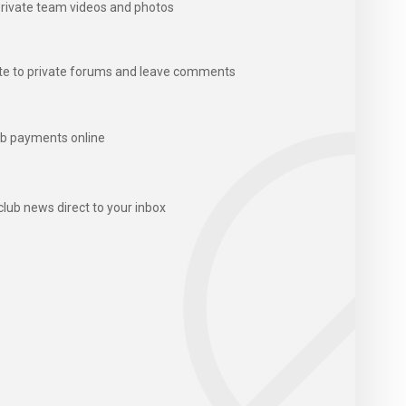
rivate team videos and photos
te to private forums and leave comments
b payments online
club news direct to your inbox