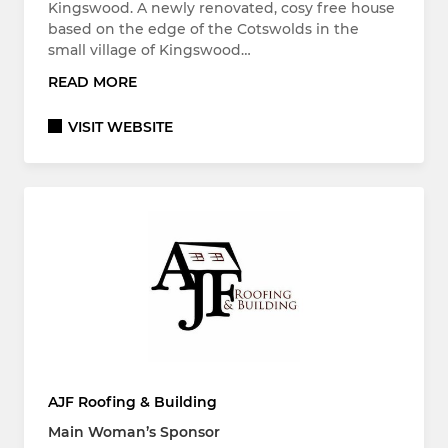
Kingswood. A newly renovated, cosy free house
based on the edge of the Cotswolds in the
small village of Kingswood…
READ MORE
VISIT WEBSITE
AJF Roofing & Building
Main Woman’s Sponsor