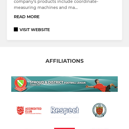
company's products include coordinate-
measuring machines and ma…
READ MORE
VISIT WEBSITE
AFFILIATIONS