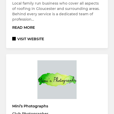
Local family run business who cover all aspects
of roofing in Gloucester and surrounding areas.
Behind every service is a dedicated team of
profession…
READ MORE
VISIT WEBSITE
Mini’s Photographs
Club Photographer