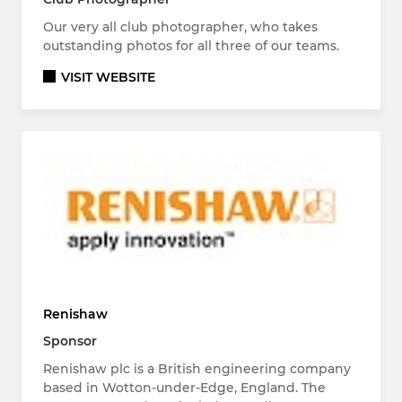
Our very all club photographer, who takes
outstanding photos for all three of our teams.
VISIT WEBSITE
Renishaw
Sponsor
Renishaw plc is a British engineering company
based in Wotton-under-Edge, England. The