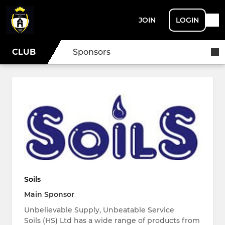
JOIN
LOGIN
CLUB
Sponsors
Soils
Main Sponsor
Unbelievable Supply, Unbeatable Service
Soils (HS) Ltd has a wide range of products from