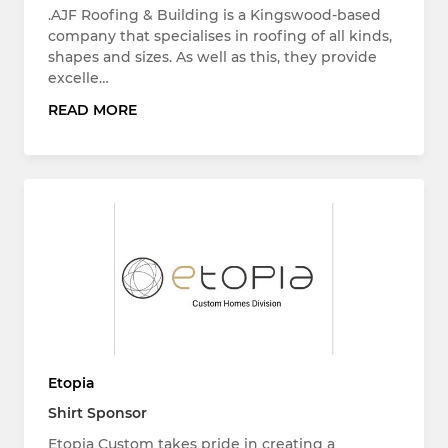
.AJF Roofing & Building is a Kingswood-based
company that specialises in roofing of all kinds,
shapes and sizes. As well as this, they provide
excelle…
READ MORE
Etopia
Shirt Sponsor
Etopia Custom takes pride in creating a