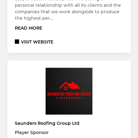
personal relationship with all its clients and the
companies that we work alongside to produce
the highest per…
READ MORE
VISIT WEBSITE
Saunders Roofing Group Ltd
Player Sponsor