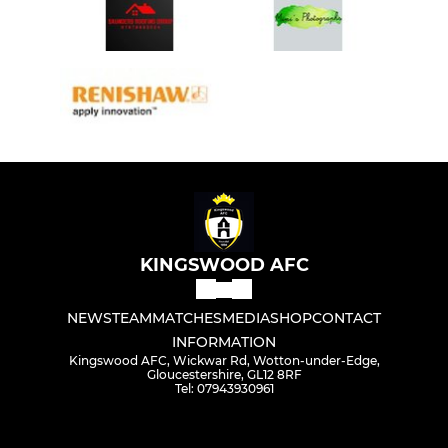
KINGSWOOD AFC
NEWS
TEAM
MATCHES
MEDIA
SHOP
CONTACT
INFORMATION
Kingswood AFC, Wickwar Rd, Wotton-under-Edge,
Gloucestershire, GL12 8RF
Tel: 07943930961