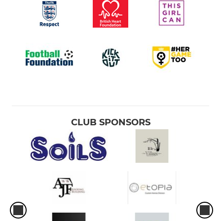
CLUB SPONSORS