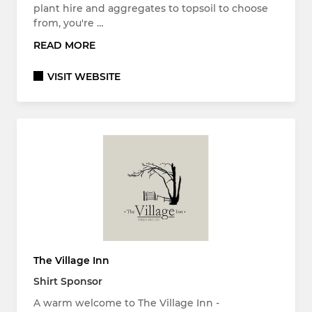
plant hire and aggregates to topsoil to choose
from, you're …
READ MORE
VISIT WEBSITE
The Village Inn
Shirt Sponsor
A warm welcome to The Village Inn -