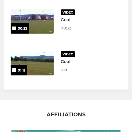
VIDEO
Goal
00:32
00:32
VIDEO
Goal!
01:11
01:11
AFFILIATIONS