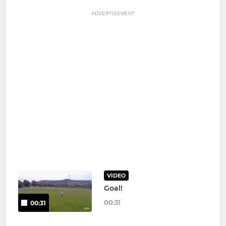
ADVERTISEMENT
VIDEO
Goal!
00:31
00:31