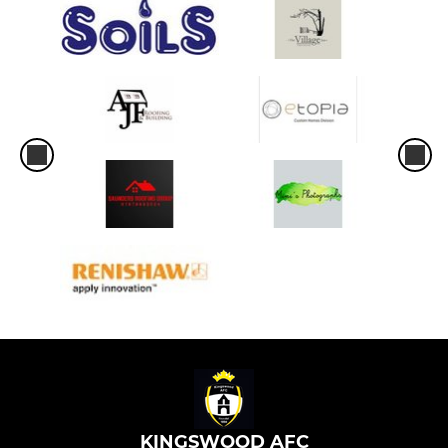
KINGSWOOD AFC