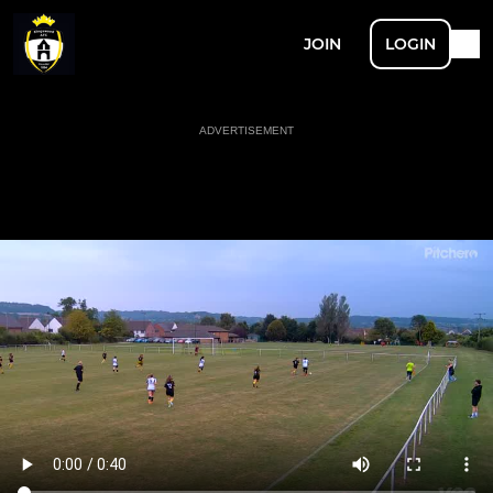
JOIN
LOGIN
ADVERTISEMENT