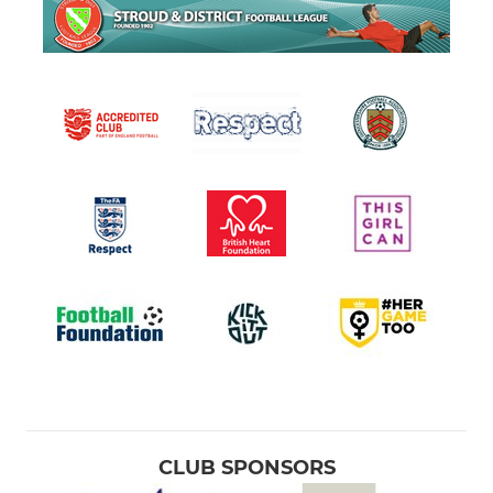
CLUB SPONSORS