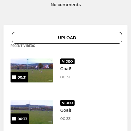
No comments
UPLOAD
RECENT VIDEOS
VIDEO
Goal!
00:31
00:31
VIDEO
Goal!
00:33
00:33