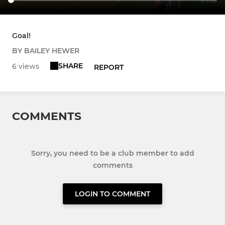
Goal!
BY BAILEY HEWER
SHARE
6 views
REPORT
COMMENTS
Sorry, you need to be a club member to add
comments
LOGIN TO COMMENT