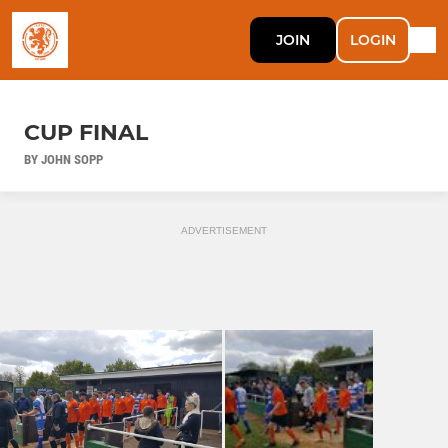
JOIN
LOGIN
CUP FINAL
BY JOHN SOPP
ADVERTISEMENT