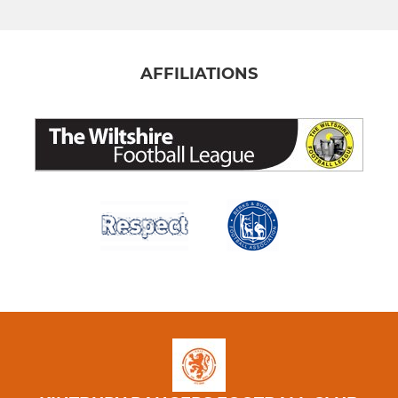
AFFILIATIONS