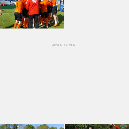
ADVERTISEMENT