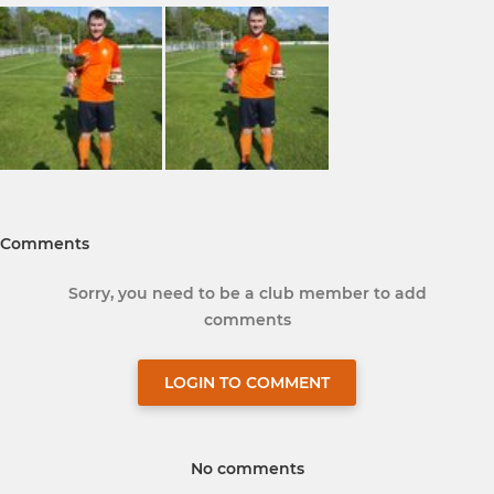
Comments
Sorry, you need to be a club member to add
comments
LOGIN TO COMMENT
No comments