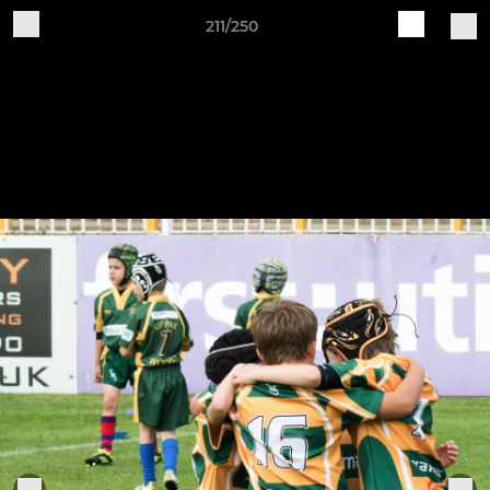
211/250