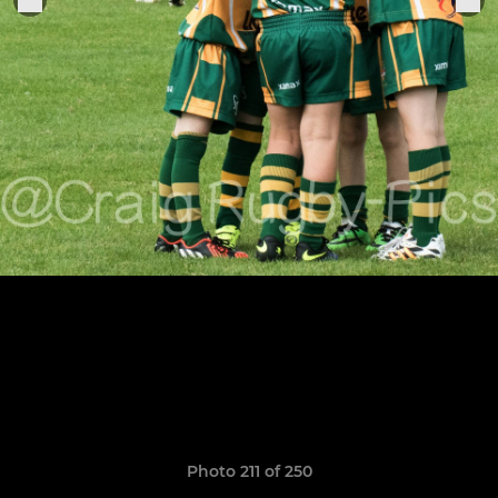
Photo 211 of 250