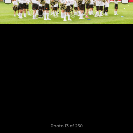
Photo 13 of 250