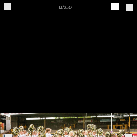
13/250