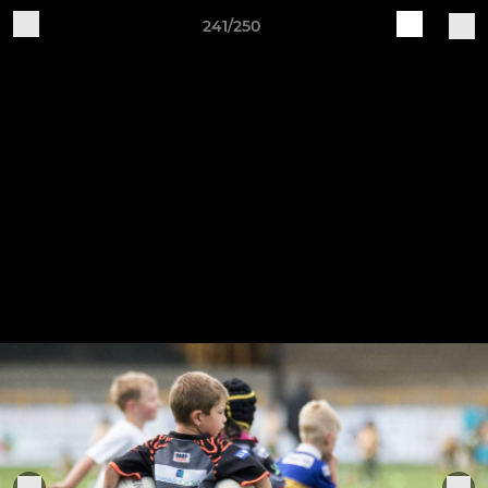
241/250