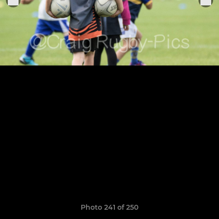
Photo 241 of 250