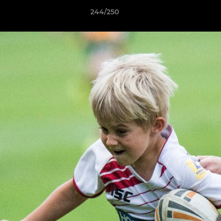
244/250