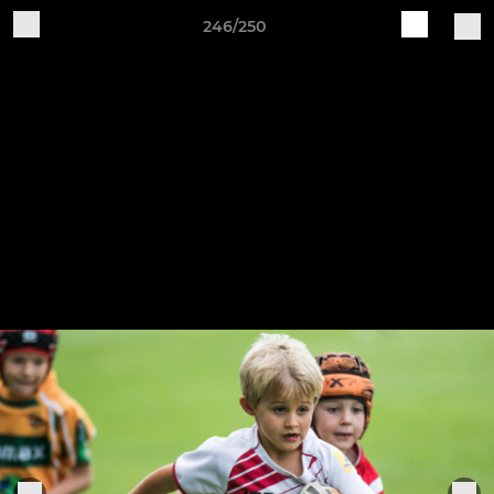
246/250