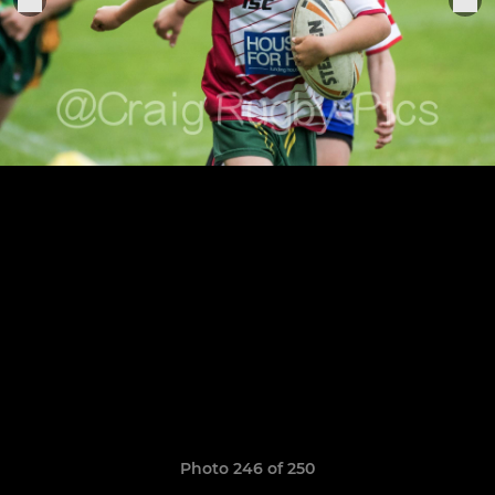
Photo 246 of 250