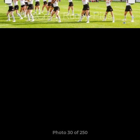
Photo 30 of 250