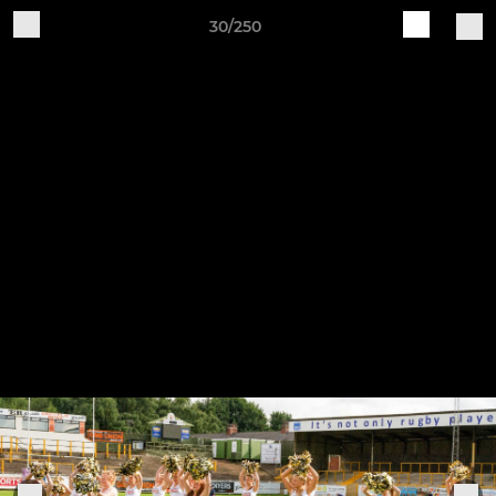
30/250