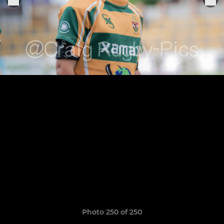
Photo 250 of 250