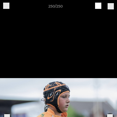
250/250