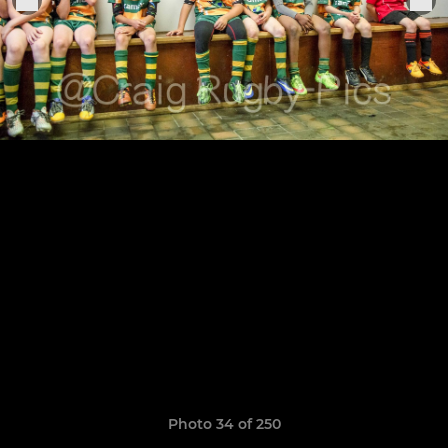
Photo 34 of 250