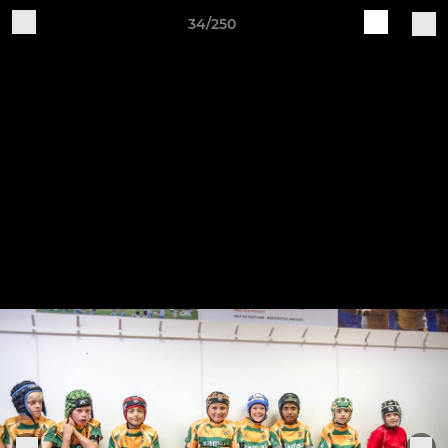
34/250