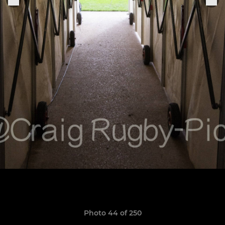
Photo 44 of 250