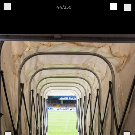
44/250