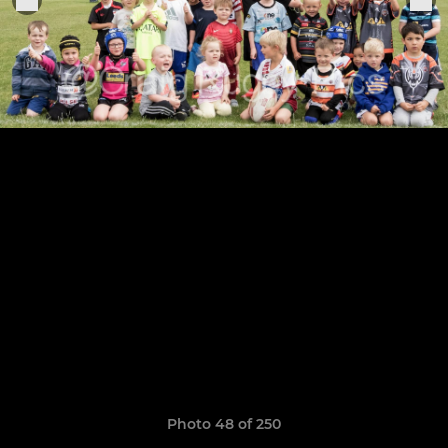
Photo 48 of 250