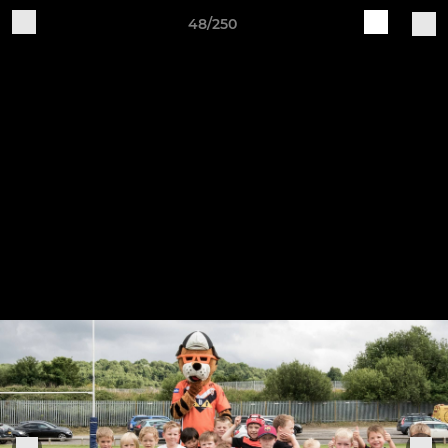
48/250