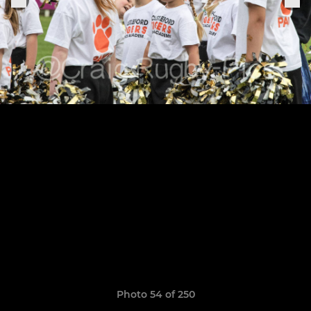
Photo 54 of 250