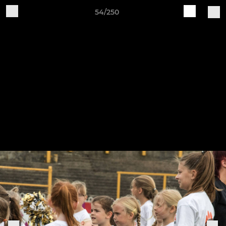
54/250