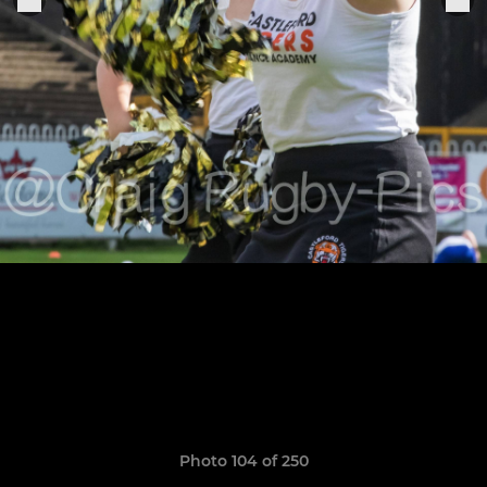
Photo 104 of 250