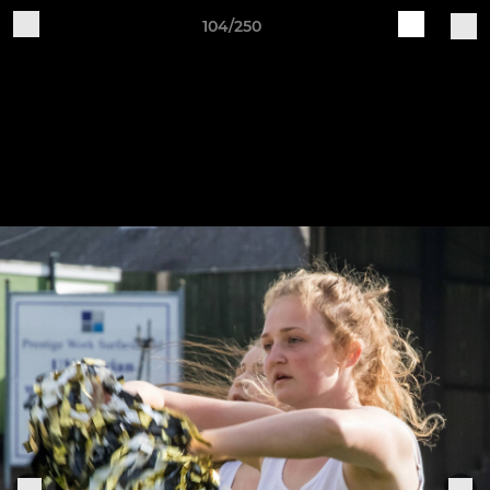
104/250