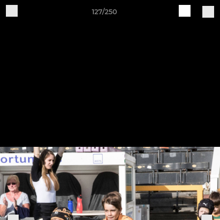
127/250