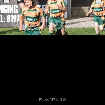
Photo 127 of 250