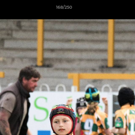
168/250