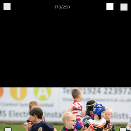
178/250