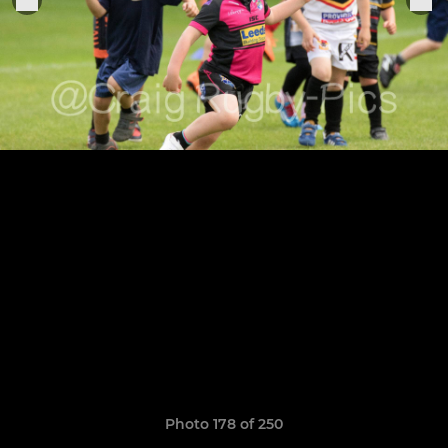
Photo 178 of 250