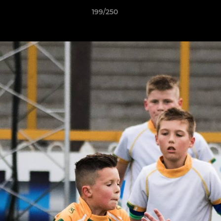
199/250