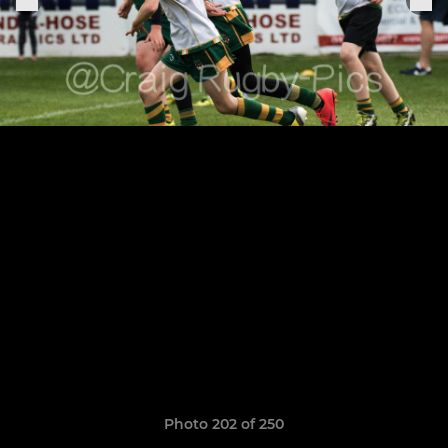
Photo 202 of 250