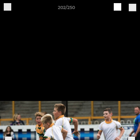
202/250