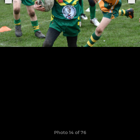
Photo 14 of 76