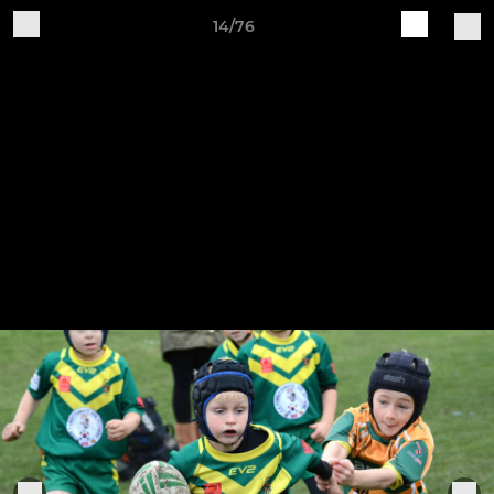
14/76