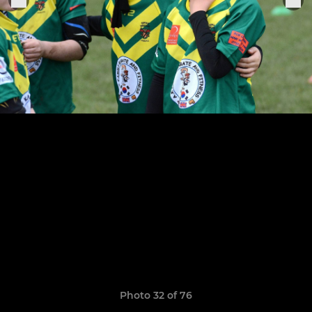
Photo 32 of 76