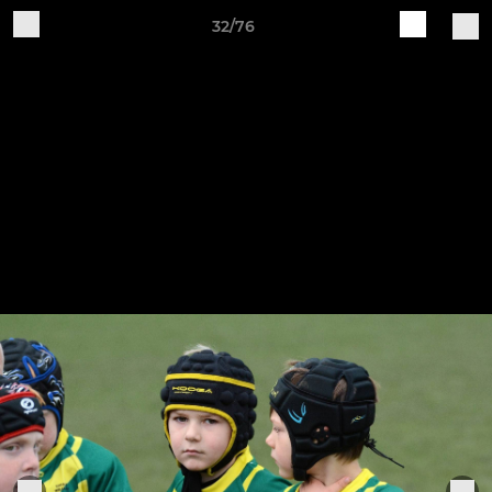
32/76