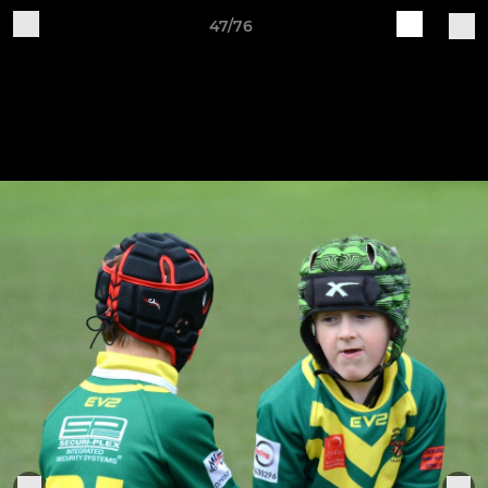
47/76