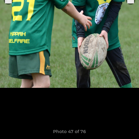
Photo 47 of 76