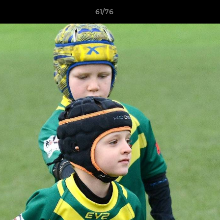
61/76