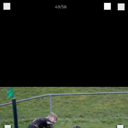
49/58