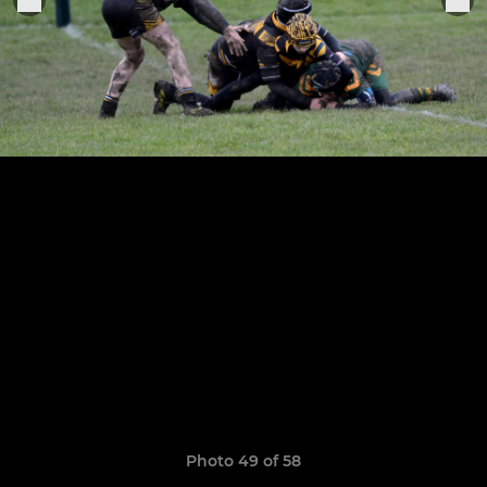
Photo 49 of 58