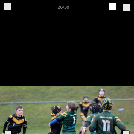
26/58