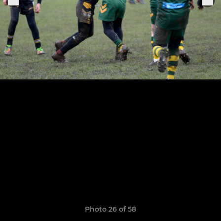
Photo 26 of 58