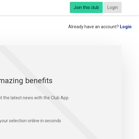
Join this club
Login
Already have an account?
Login
mazing benefits
t the latest news with the Club App
your selection online in seconds