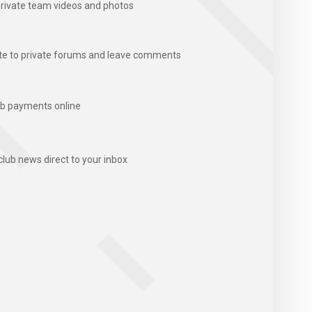
rivate team videos and photos
te to private forums and leave comments
b payments online
club news direct to your inbox