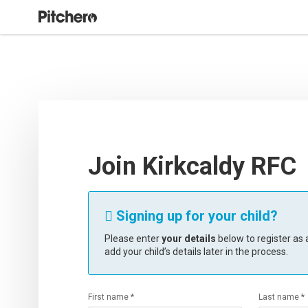
Join Kirkcaldy RFC
Signing up for your child?

Please enter
your details
below to register as a
add your child’s details later in the process.
First name *
Last name *