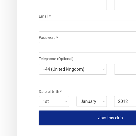
Email *
Password *
Telephone (Optional)
Date of birth *
Join this club