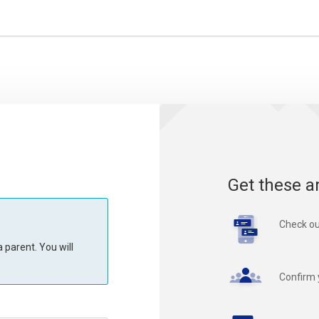
Get these a
Check ou
 parent. You will
Confirm 