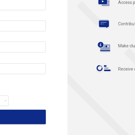
Access p
Contribu
Make clu
Receive 