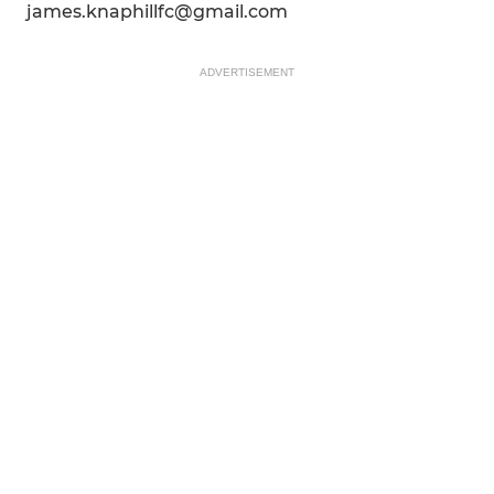
james.knaphillfc@gmail.com
ADVERTISEMENT