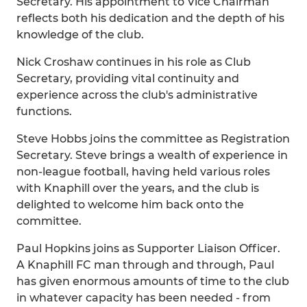
Secretary. His appointment to Vice Chairman
reflects both his dedication and the depth of his
knowledge of the club.
Nick Croshaw continues in his role as Club
Secretary, providing vital continuity and
experience across the club's administrative
functions.
Steve Hobbs joins the committee as Registration
Secretary. Steve brings a wealth of experience in
non-league football, having held various roles
with Knaphill over the years, and the club is
delighted to welcome him back onto the
committee.
Paul Hopkins joins as Supporter Liaison Officer.
A Knaphill FC man through and through, Paul
has given enormous amounts of time to the club
in whatever capacity has been needed - from