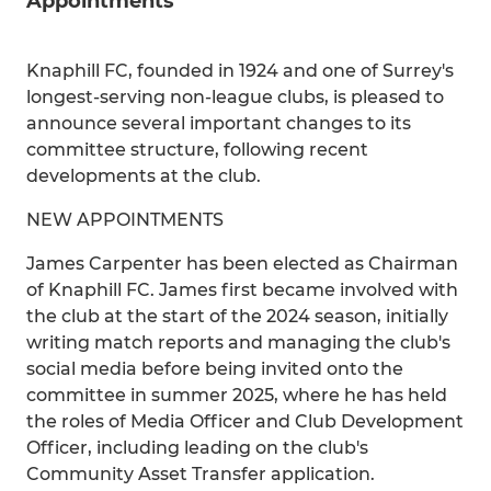
Appointments
Knaphill FC, founded in 1924 and one of Surrey's
longest-serving non-league clubs, is pleased to
announce several important changes to its
committee structure, following recent
developments at the club.
NEW APPOINTMENTS
James Carpenter has been elected as Chairman
of Knaphill FC. James first became involved with
the club at the start of the 2024 season, initially
writing match reports and managing the club's
social media before being invited onto the
committee in summer 2025, where he has held
the roles of Media Officer and Club Development
Officer, including leading on the club's
Community Asset Transfer application.