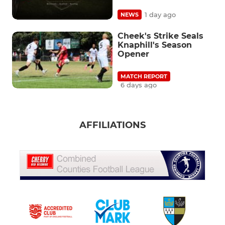
1 day ago
NEWS
Cheek's Strike Seals
Knaphill's Season
Opener
MATCH REPORT
6 days ago
AFFILIATIONS