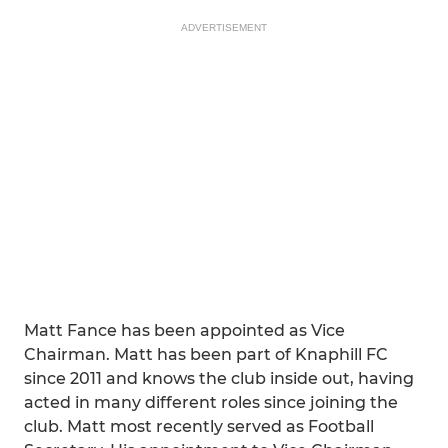
ADVERTISEMENT
Matt Fance has been appointed as Vice
Chairman. Matt has been part of Knaphill FC
since 2011 and knows the club inside out, having
acted in many different roles since joining the
club. Matt most recently served as Football