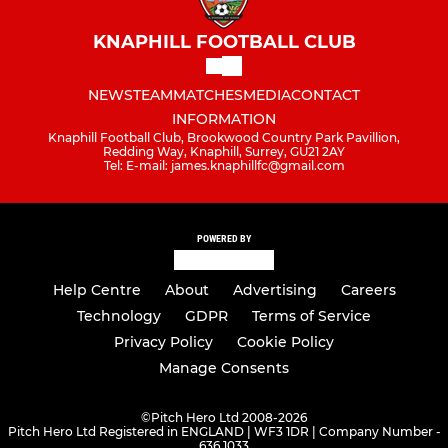
KNAPHILL FOOTBALL CLUB
NEWS
TEAM
MATCHES
MEDIA
CONTACT
INFORMATION
Knaphill Football Club, Brookwood Country Park Pavillion,
Redding Way, Knaphill, Surrey, GU21 2AY
Tel: E-mail: james.knaphillfc@gmail.com
POWERED BY
Help Centre
About
Advertising
Careers
Technology
GDPR
Terms of Service
Privacy Policy
Cookie Policy
Manage Consents
©
Pitch Hero Ltd 2008-2026
Pitch Hero Ltd Registered in ENGLAND | WF3 1DR | Company Number -
636 1033