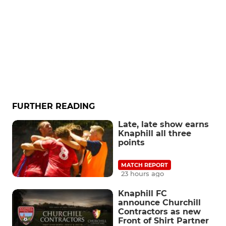
FURTHER READING
Late, late show earns
Knaphill all three
points
MATCH REPORT
23 hours ago
Knaphill FC
announce Churchill
Contractors as new
Front of Shirt Partner