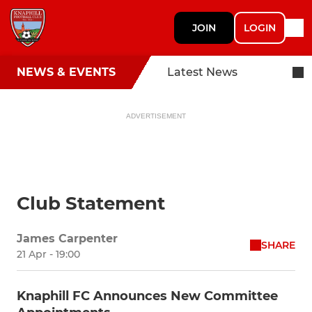
JOIN
LOGIN
NEWS & EVENTS
Latest News
ADVERTISEMENT
Club Statement
James Carpenter
SHARE
21 Apr - 19:00
Knaphill FC Announces New Committee