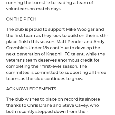
running the turnstile to leading a team of
volunteers on match days.
ON THE PITCH
The club is proud to support Mike Woolgar and
the first team as they look to build on their sixth-
place finish this season. Matt Pender and Andy
Crombie’s Under 18s continue to develop the
next generation of Knaphill FC talent, while the
veterans team deserves enormous credit for
completing their first-ever season. The
committee is committed to supporting all three
teams as the club continues to grow.
ACKNOWLEDGEMENTS
The club wishes to place on record its sincere
thanks to Chris Drane and Steve Cavey, who
both recently stepped down from their