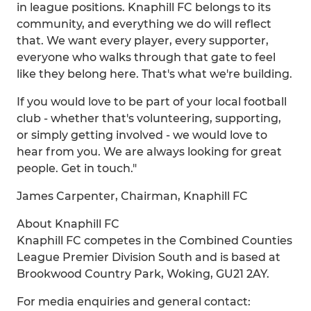
in league positions. Knaphill FC belongs to its
community, and everything we do will reflect
that. We want every player, every supporter,
everyone who walks through that gate to feel
like they belong here. That's what we're building.
If you would love to be part of your local football
club - whether that's volunteering, supporting,
or simply getting involved - we would love to
hear from you. We are always looking for great
people. Get in touch."
James Carpenter, Chairman, Knaphill FC
About Knaphill FC
Knaphill FC competes in the Combined Counties
League Premier Division South and is based at
Brookwood Country Park, Woking, GU21 2AY.
For media enquiries and general contact: