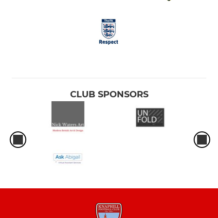
CLUB SPONSORS