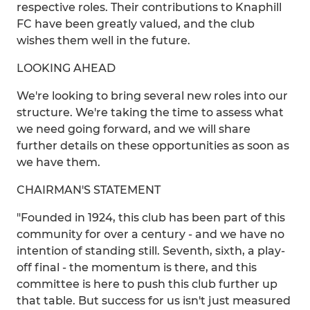
respective roles. Their contributions to Knaphill
FC have been greatly valued, and the club
wishes them well in the future.
LOOKING AHEAD
We're looking to bring several new roles into our
structure. We're taking the time to assess what
we need going forward, and we will share
further details on these opportunities as soon as
we have them.
CHAIRMAN'S STATEMENT
"Founded in 1924, this club has been part of this
community for over a century - and we have no
intention of standing still. Seventh, sixth, a play-
off final - the momentum is there, and this
committee is here to push this club further up
that table. But success for us isn't just measured