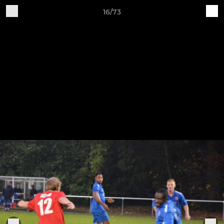
16/73