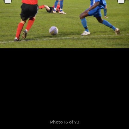
Photo 16 of 73