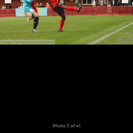
Photo 7 of 41