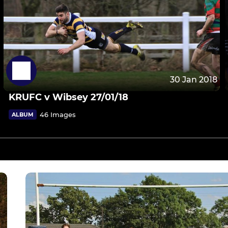
30 Jan 2018
KRUFC v Wibsey 27/01/18
46 Images
ALBUM