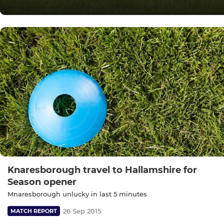
Knaresborough travel to Hallamshire for
Season opener
Mnaresborough unlucky in last 5 minutes
26 Sep 2015
MATCH REPORT