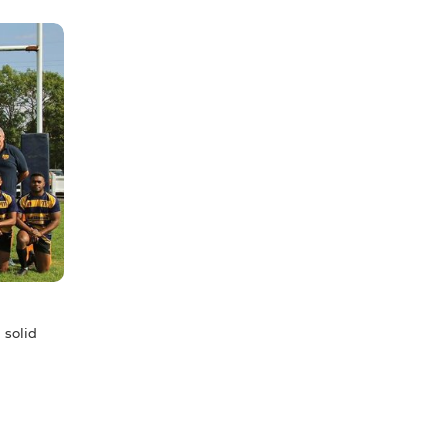
 solid