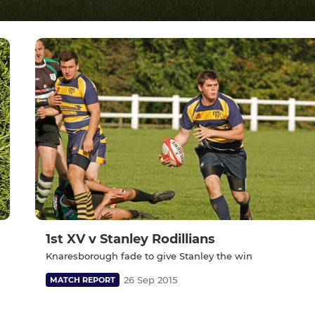
1st XV v Stanley Rodillians
Knaresborough fade to give Stanley the win
26 Sep 2015
MATCH REPORT