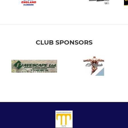
CLUB SPONSORS