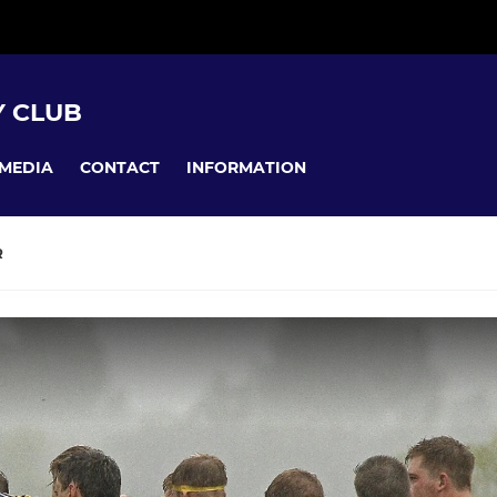
 CLUB
MEDIA
CONTACT
INFORMATION
R