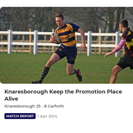
Knaresborough Keep the Promotion Place
Alive
Knaresborough 25 - 8 Garforth
1 Apr 2014
MATCH REPORT