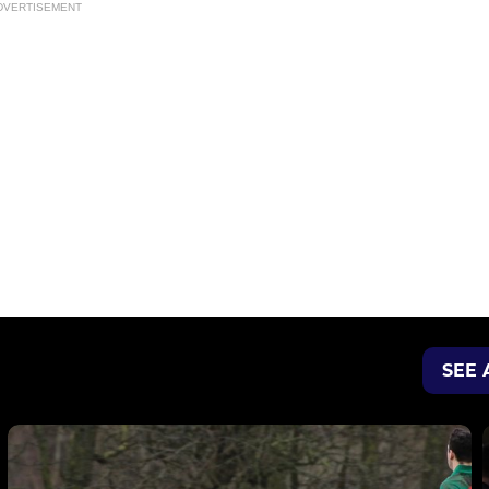
DVERTISEMENT
SEE 