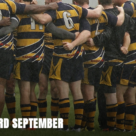
3RD SEPTEMBER