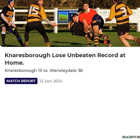
Knaresborough Lose Unbeaten Record at
Home.
Knaresborough 13 vs. Wensleydale 38
13 Jan 2014
MATCH REPORT