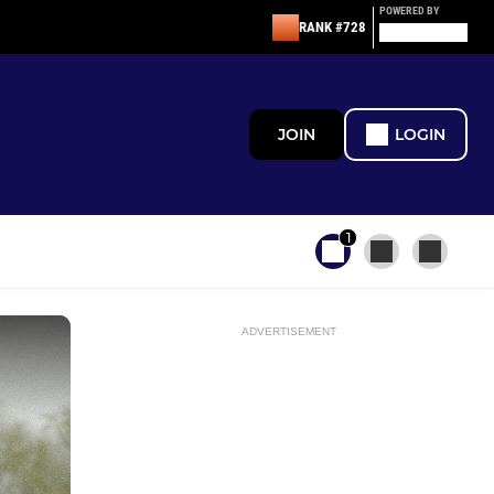
POWERED BY
RANK #728
JOIN
LOGIN
1
ADVERTISEMENT