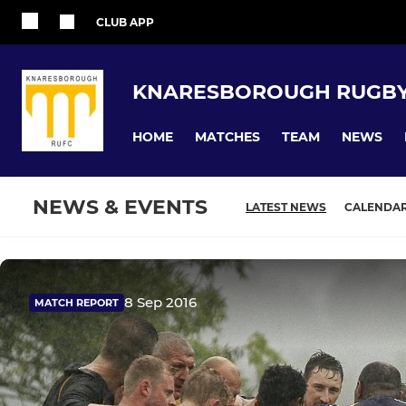
CLUB APP
KNARESBOROUGH RUGBY
HOME
MATCHES
TEAM
NEWS
NEWS & EVENTS
LATEST NEWS
CALENDA
8 Sep 2016
MATCH REPORT