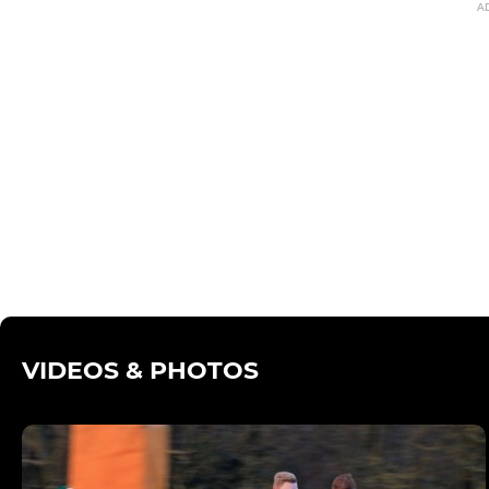
A
VIDEOS & PHOTOS