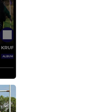
30 Jan 2018
KRUFC v York 18/11/17
29 Images
ALBUM