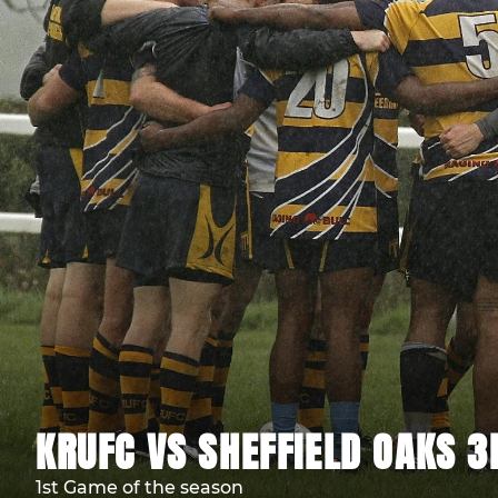
KRUFC VS SHEFFIELD OAKS 
1st Game of the season