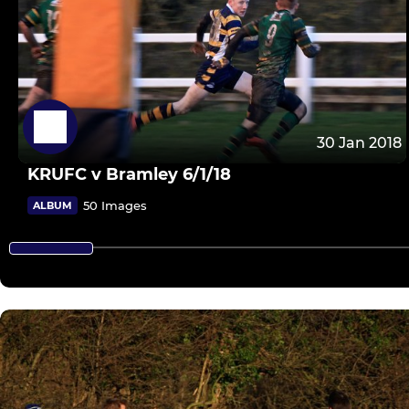
30 Jan 2018
KRUFC v Bramley 6/1/18
50 Images
ALBUM