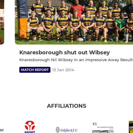
Knaresborough shut out Wibsey
Knaresborough Nil Wibsey in an impressive Away Result
13 Jan 2014
MATCH REPORT
AFFILIATIONS