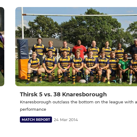
Thirsk 5 vs. 38 Knaresborough
Knaresborough outclass the bottom on the league with a
performance
24 Mar 2014
MATCH REPORT