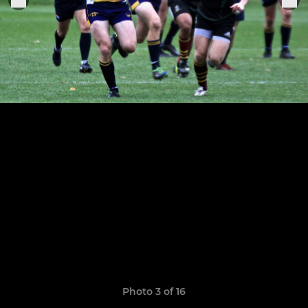
Photo 3 of 16