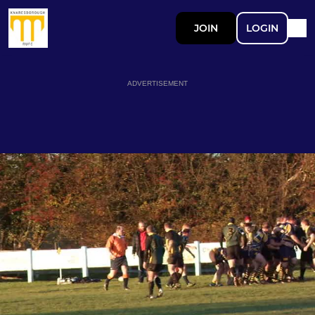
JOIN
LOGIN
ADVERTISEMENT