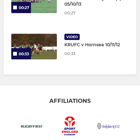
05/10/13
00:27
00:27
VIDEO
KRUFC v Hornsea 10/11/12
00:33
00:33
AFFILIATIONS