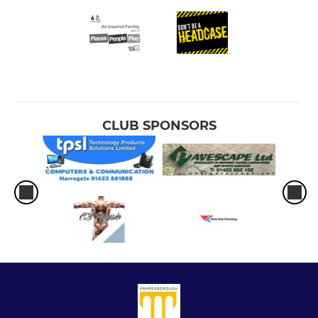
CLUB SPONSORS