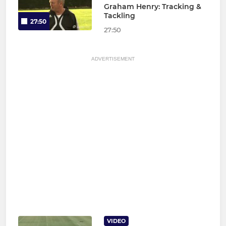
Graham Henry: Tracking &
Tackling
27:50
27:50
ADVERTISEMENT
VIDEO