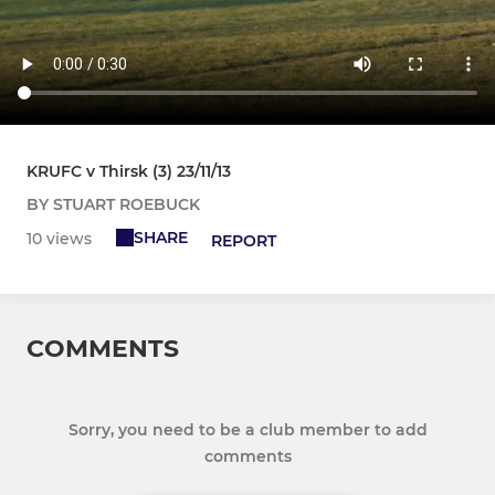
KRUFC v Thirsk (3) 23/11/13
BY STUART ROEBUCK
SHARE
10 views
REPORT
COMMENTS
Sorry, you need to be a club member to add
comments