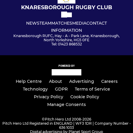
KNARESBOROUGH RUGBY CLUB
NEWS
TEAM
MATCHES
MEDIA
CONTACT
INFORMATION
Knaresborough RUFC, Hay - A - Park Lane, Knaresborough,
North Yorkshire, HG5 0FE
Tel: 01423 868532
POWERED BY
Help Centre
About
Advertising
Careers
Technology
GDPR
Terms of Service
Privacy Policy
Cookie Policy
Manage Consents
©
Pitch Hero Ltd 2008-2026
Pitch Hero Ltd Registered in ENGLAND | WF3 1DR | Company Number -
636 1033
Digital advertising by Planet Sport Group