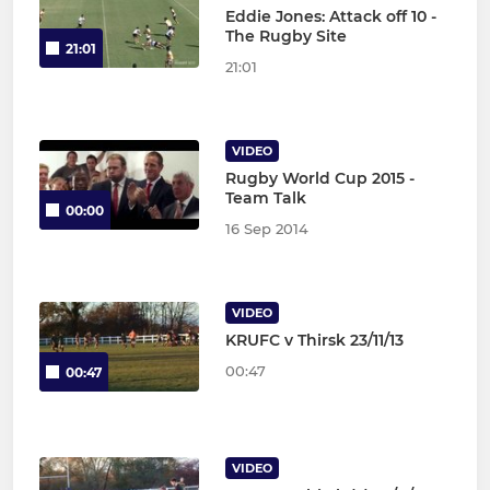
Eddie Jones: Attack off 10 -
The Rugby Site
21:01
21:01
VIDEO
Rugby World Cup 2015 -
Team Talk
00:00
16 Sep 2014
VIDEO
KRUFC v Thirsk 23/11/13
00:47
00:47
VIDEO