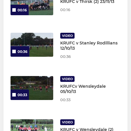
KRUFC v Thirsk (2) 23/11/13
00:16
00:16
VIDEO
KRUFC v Stanley Rodillians
12/10/13
00:36
00:36
VIDEO
KRUFCv Wensleydale
05/10/13
00:33
00:33
VIDEO
KRUFC v Wensleydale (2)