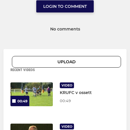
LOGIN TO COMMENT
No comments
UPLOAD
RECENT VIDEOS
VIDEO
KRUFC v ossett
00:49
00:49
VIDEO