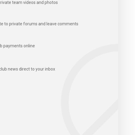
rivate team videos and photos
te to private forums and leave comments
b payments online
club news direct to your inbox