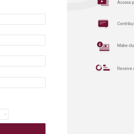
Access p
Contribu
Make clu
Receive 