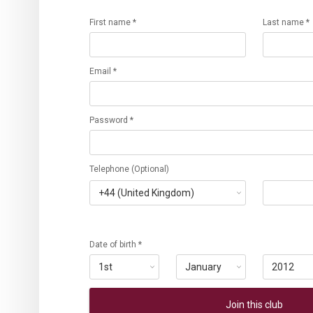
First name *
Last name *
Email *
Password *
Telephone (Optional)
Date of birth *
Join this club