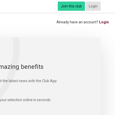
Join this club
Login
Already have an account?
Login
mazing benefits
t the latest news with the Club App
your selection online in seconds