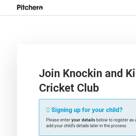
Join Knockin and Ki
Cricket Club
Signing up for your child?

Please enter
your details
below to register as a
add your child’s details later in the process.