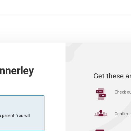
nnerley
Get these a
Check ou
Confirm 
 parent. You will