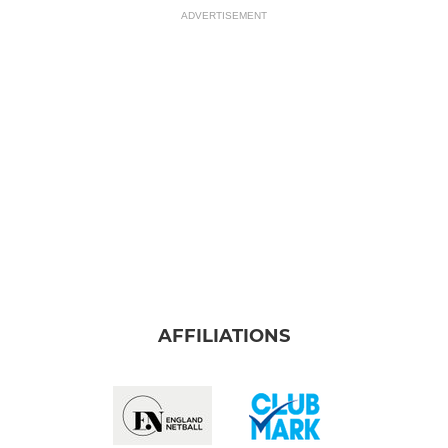
ADVERTISEMENT
AFFILIATIONS