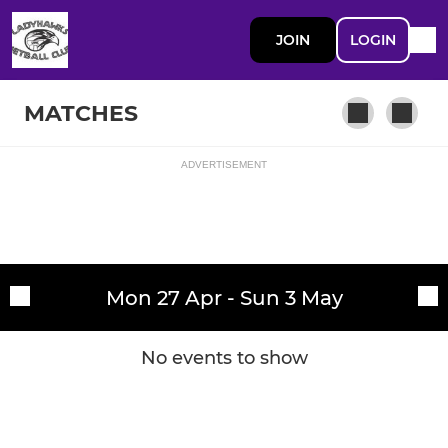
JOIN
LOGIN
MATCHES
ADVERTISEMENT
Fixtures
Ladyhawks G
Training sessions
Mon 27 Apr - Sun 3 May
No events to show