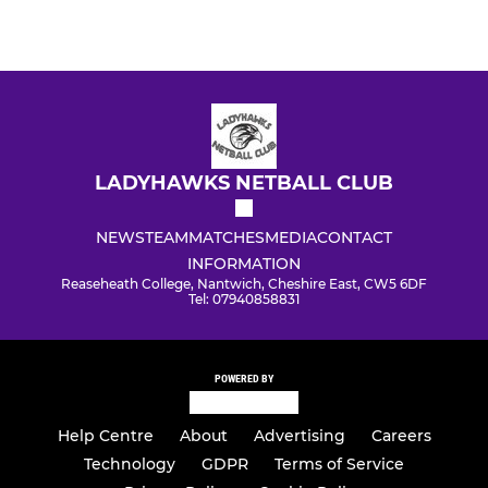
LADYHAWKS NETBALL CLUB
NEWS
TEAM
MATCHES
MEDIA
CONTACT
INFORMATION
Reaseheath College, Nantwich, Cheshire East, CW5 6DF
Tel: 07940858831
POWERED BY
Help Centre
About
Advertising
Careers
Technology
GDPR
Terms of Service