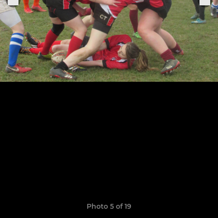
Photo 5 of 19