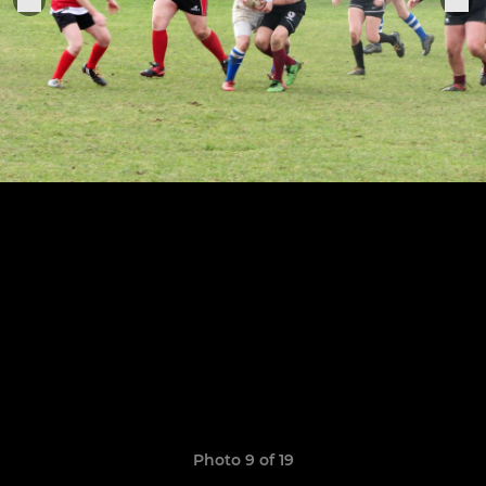
Photo 9 of 19