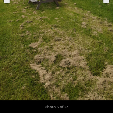
Photo 3 of 23