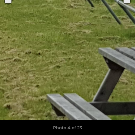
Photo 4 of 23