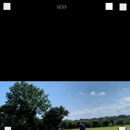
12/23