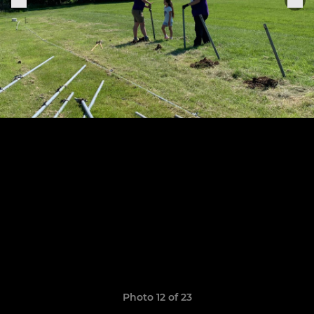
Photo 12 of 23