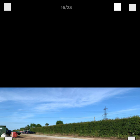
16/23