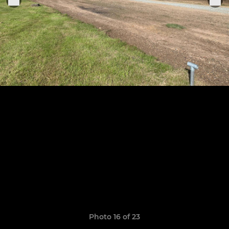
Photo 16 of 23