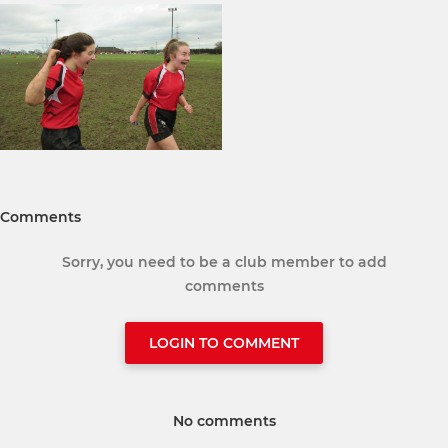
Comments
Sorry, you need to be a club member to add
comments
LOGIN TO COMMENT
No comments