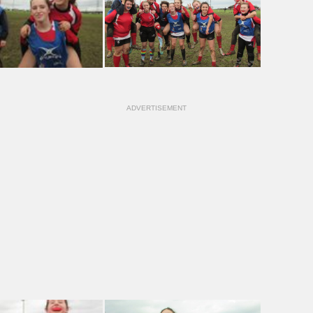
ADVERTISEMENT