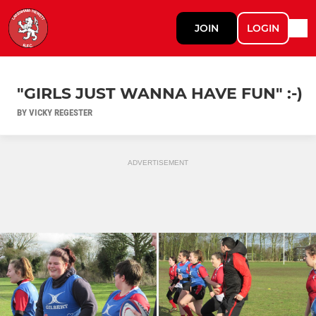
JOIN
LOGIN
"GIRLS JUST WANNA HAVE FUN" :-)
BY VICKY REGESTER
ADVERTISEMENT