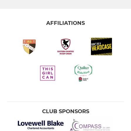
AFFILIATIONS
CLUB SPONSORS