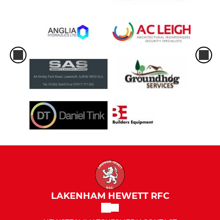
LAKENHAM HEWETT RFC