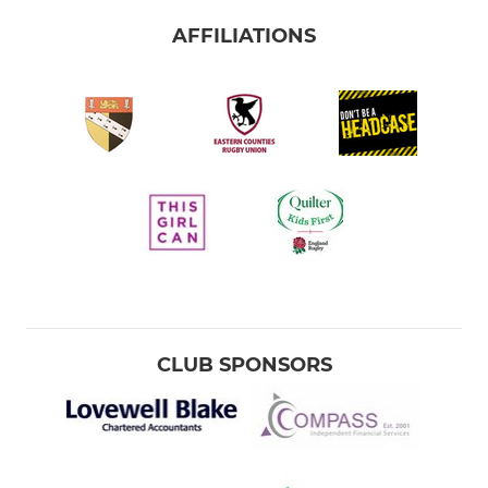
AFFILIATIONS
CLUB SPONSORS