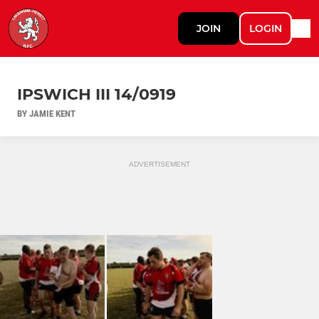
JOIN
LOGIN
IPSWICH III 14/0919
BY JAMIE KENT
ADVERTISEMENT