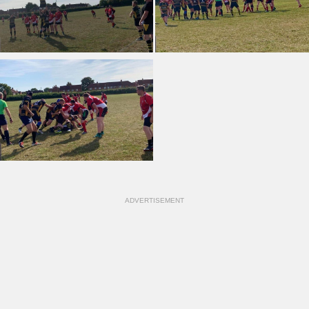
ADVERTISEMENT