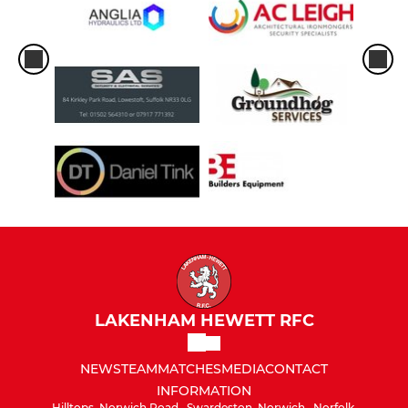
LAKENHAM HEWETT RFC
NEWS
TEAM
MATCHES
MEDIA
CONTACT
INFORMATION
Hilltops, Norwich Road,, Swardeston, Norwich,, Norfolk,