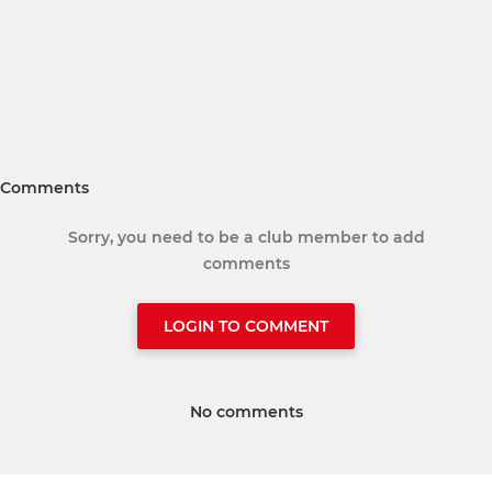
Comments
Sorry, you need to be a club member to add
comments
LOGIN TO COMMENT
No comments