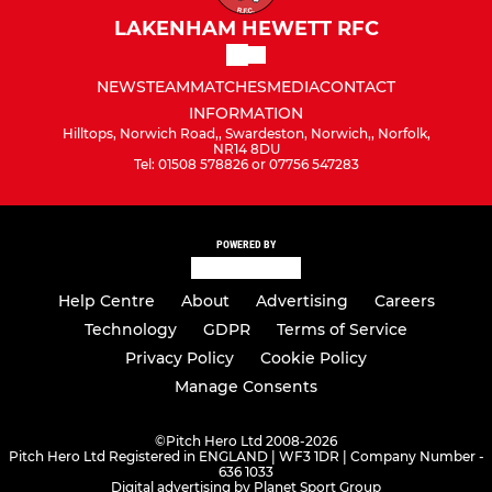
LAKENHAM HEWETT RFC
NEWS
TEAM
MATCHES
MEDIA
CONTACT
INFORMATION
Hilltops, Norwich Road,, Swardeston, Norwich,, Norfolk,
NR14 8DU
Tel: 01508 578826 or 07756 547283
POWERED BY
Help Centre
About
Advertising
Careers
Technology
GDPR
Terms of Service
Privacy Policy
Cookie Policy
Manage Consents
©
Pitch Hero Ltd 2008-2026
Pitch Hero Ltd Registered in ENGLAND | WF3 1DR | Company Number -
636 1033
Digital advertising by Planet Sport Group