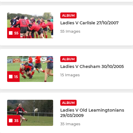
ALBUM
Ladies V Carlisle 27/10/2007
55 Images
55
ALBUM
Ladies V Chesham 30/10/2005
15 Images
15
ALBUM
Ladies V Old Leamingtonians
29/03/2009
35
35 Images