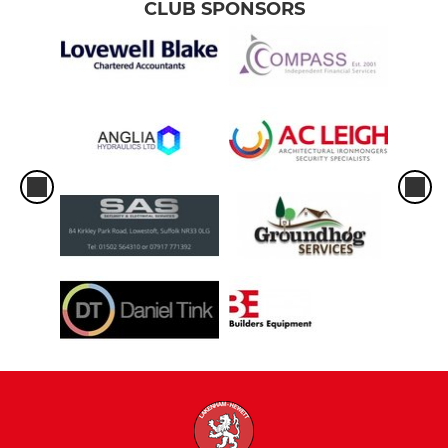
CLUB SPONSORS