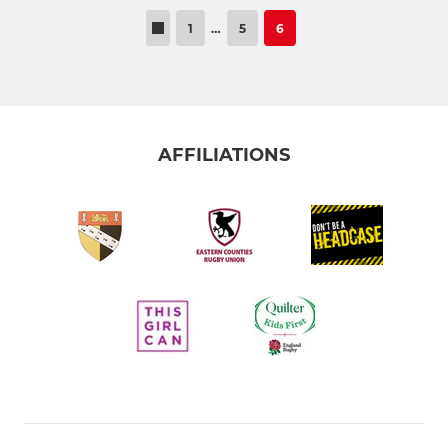
1
…
5
6
AFFILIATIONS