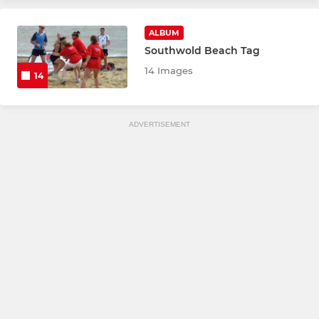
ALBUM
Southwold Beach Tag
14 Images
14
ADVERTISEMENT