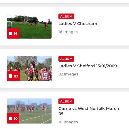
ALBUM
Ladies V Chesham
16 Images
16
ALBUM
Ladies V Shelford 13/01/2009
82 Images
82
ALBUM
Game vs West Norfolk March
09
10
10 Images