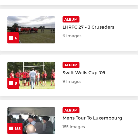
ALBUM
LHRFC 27 - 3 Crusaders
6 Images
6
ALBUM
Swift Wells Cup '09
9 Images
9
ALBUM
Mens Tour To Luxembourg
155 Images
155