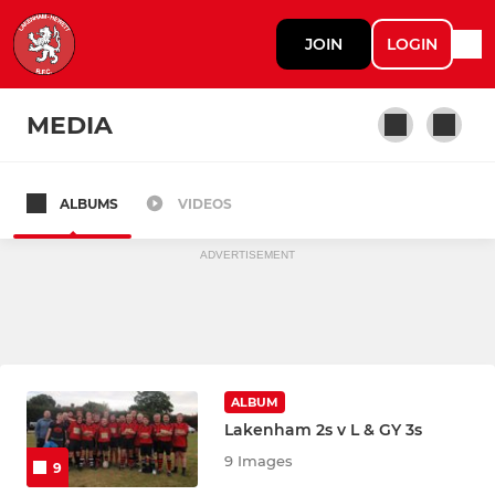
JOIN
LOGIN
MEDIA
ALBUMS
VIDEOS
Lakenham Hewett Mens
ADVERTISEMENT
ALBUM
Lakenham 2s v L & GY 3s
9 Images
9