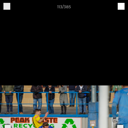
113/385