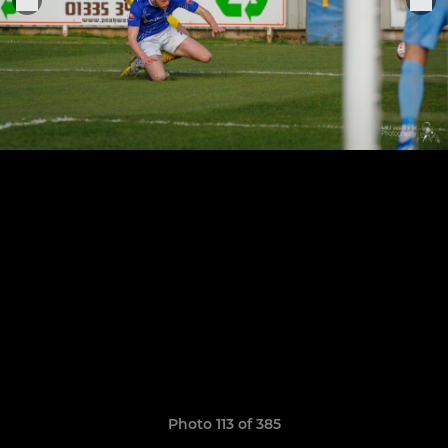
Photo 113 of 385