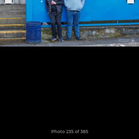
Photo 235 of 385