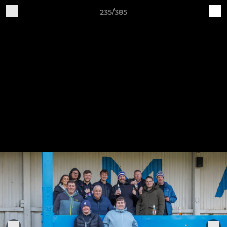
235/385