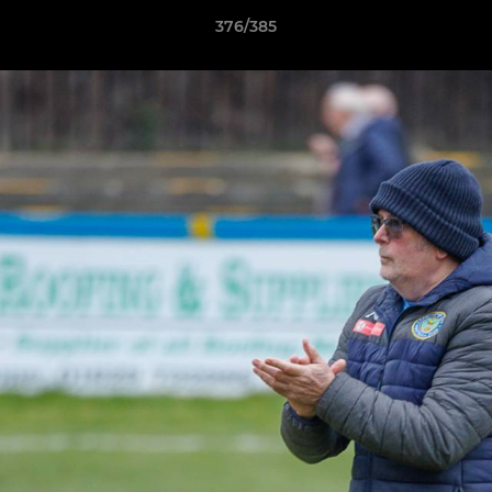
376/385