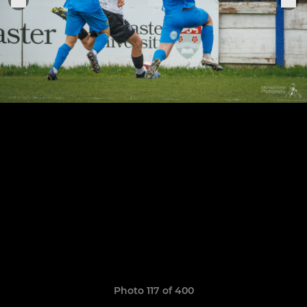
Photo 117 of 400