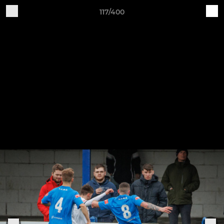
117/400