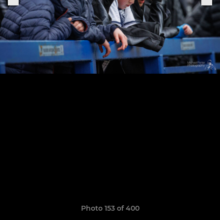
Photo 153 of 400