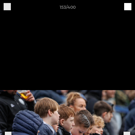
153/400